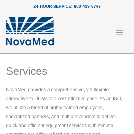
Skip
24-HOUR SERVICE:
800-439-9747
to
content
Main
Men
Services
NovaMed provides a comprehensive, yet flexible
alternative to OEMs at a cost-effective price. As an ISO,
we utilize a blend of highly trained employees,
specialized partners, and multiple vendors to deliver
quick and efficient equipment services with minimal