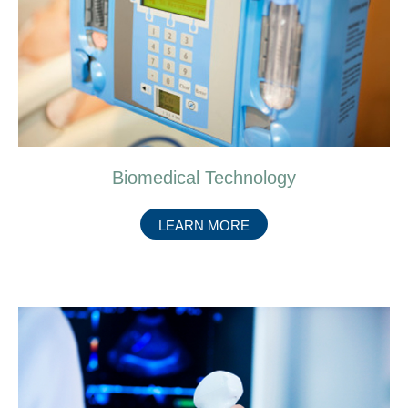
Biomedical Technology
ABOUT
LEARN MORE
BIOMEDICAL
TECHNOLOGY