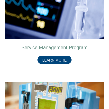
Service Management Program
ABOUT
LEARN MORE
SERVICE
MANAGEMENT
PROGRAM