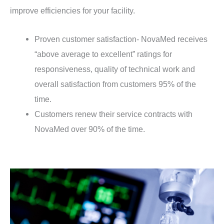
improve efficiencies for your facility.
Proven customer satisfaction- NovaMed receives
“above average to excellent” ratings for
responsiveness, quality of technical work and
overall satisfaction from customers 95% of the
time.
Customers renew their service contracts with
NovaMed over 90% of the time.