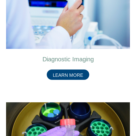
Diagnostic Imaging
ABOUT
LEARN MORE
DIAGNOSTIC
IMAGING