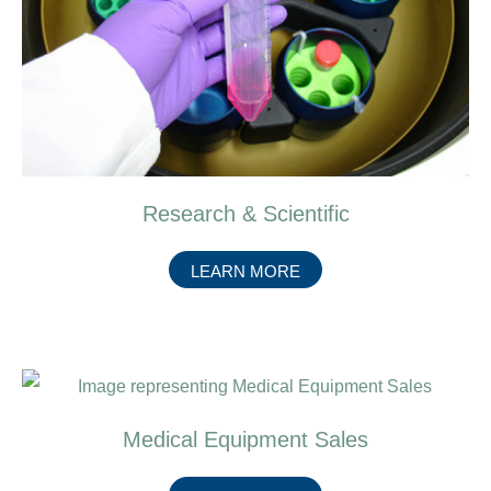
Research & Scientific
ABOUT
LEARN MORE
RESEARCH
&
SCIENTIFIC
Medical Equipment Sales