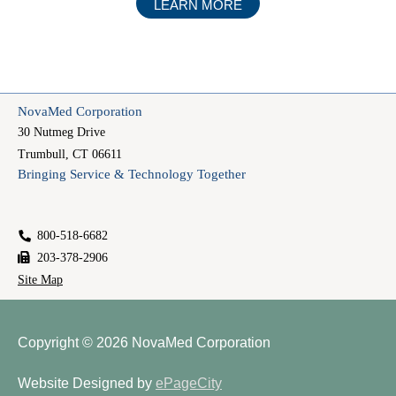
ABOUT
LEARN MORE
TECHNICAL
STAFFING
NovaMed Corporation
30 Nutmeg Drive
Trumbull, CT 06611
Bringing Service & Technology Together
800-518-6682
203-378-2906
Site Map
Copyright © 2026
NovaMed Corporation
Website Designed by
ePageCity