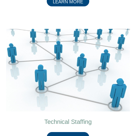
ABOUT
LEARN MORE
MEDICAL
EQUIPMENT
SALES
Technical Staffing