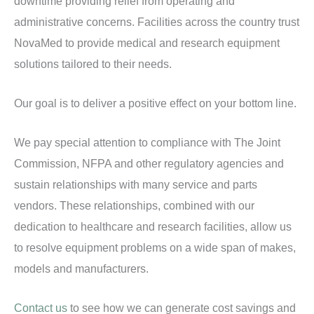
downtime providing relief from operating and
administrative concerns. Facilities across the country trust
NovaMed to provide medical and research equipment
solutions tailored to their needs.
Our goal is to deliver a positive effect on your bottom line.
We pay special attention to compliance with The Joint
Commission, NFPA and other regulatory agencies and
sustain relationships with many service and parts
vendors. These relationships, combined with our
dedication to healthcare and research facilities, allow us
to resolve equipment problems on a wide span of makes,
models and manufacturers.
Contact us
to see how we can generate cost savings and